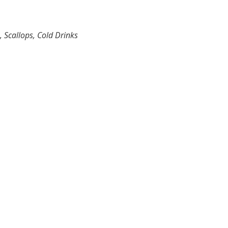
, Scallops, Cold Drinks