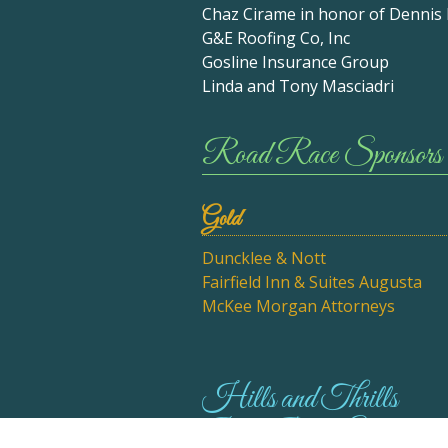
Chaz Cirame in honor of Dennis
G&E Roofing Co, Inc
Gosline Insurance Group
Linda and Tony Masciadri
Road Race Sponsors
Gold
Duncklee & Nott
Fairfield Inn & Suites Augusta
McKee Morgan Attorneys
Hills and Thrills
Bike Ride Sponsor