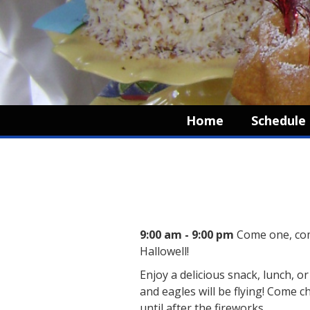
Home
Schedule
9:00 am - 9:00 pm
Come one, com
Hallowell!
Enjoy a delicious snack, lunch, o
and eagles will be flying! Come 
until after the fireworks.