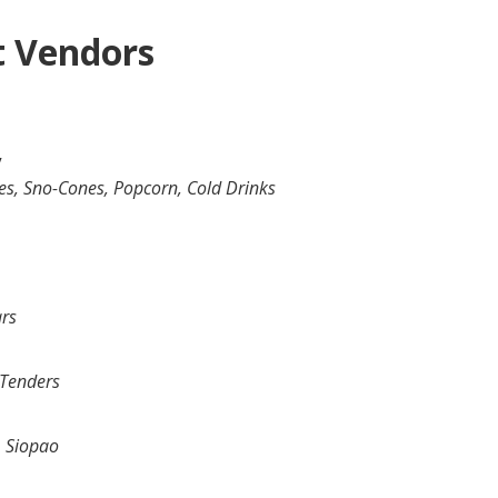
t Vendors
y
s, Sno-Cones, Popcorn, Cold Drinks
ars
 Tenders
, Siopao