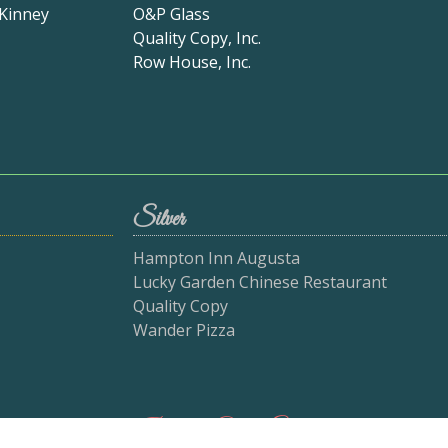
 Kinney
O&P Glass
Quality Copy, Inc.
Row House, Inc.
Silver
Hampton Inn Augusta
Lucky Garden Chinese Restaurant
Quality Copy
Wander Pizza
Bake-Off Sponsors