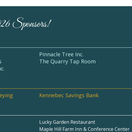
026 Sponsors!
Pinnacle Tree Inc.
s
The Quarry Tap Room
nc.
veying
Kennebec Savings Bank
Lucky Garden Restaurant
Maple Hill Farm Inn & Conference Center