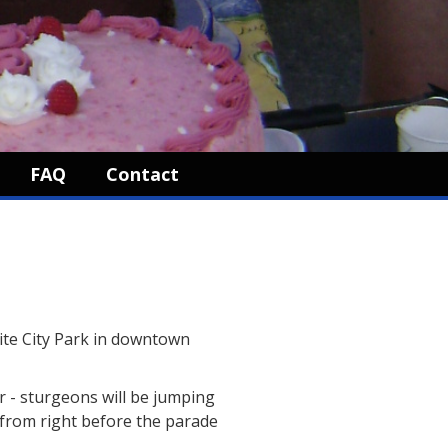
FAQ
Contact
ite City Park in downtown
er - sturgeons will be jumping
n from right before the parade