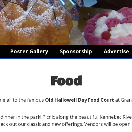
Poster Gallery
Sponsorship
Advertise
Food
e all to the famous
Old Hallowell Day Food Court
at Gran
r dinner in the park! Picnic along the beautiful Kennebec Riv
check out our classic and new offerings. Vendors will be ope