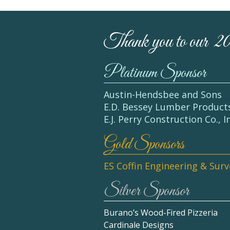
Thank you to our 2
Platinum Sponsor
Austin-Hendsbee and Sons
E.D. Bessey Lumber Product
E.J. Perry Construction Co., I
Gold Sponsors
ES Coffin Engineering & Sur
Silver Sponsor
Burano’s Wood-Fired Pizzeria
Cardinale Designs