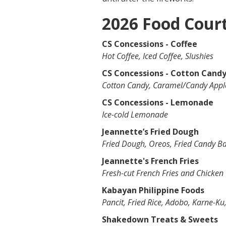
2026 Food Cour
CS Concessions - Coffee
Hot Coffee, Iced Coffee, Slushies
CS Concessions - Cotton Cand
Cotton Candy, Caramel/Candy Apple
CS Concessions - Lemonade
Ice-cold Lemonade
Jeannette’s Fried Dough
Fried Dough, Oreos, Fried Candy B
Jeannette's French Fries
Fresh-cut French Fries and Chicken
Kabayan Philippine Foods
Pancit, Fried Rice, Adobo, Karne-Ku
Shakedown Treats & Sweets