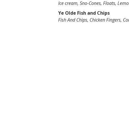
Ice cream, Sno-Cones, Floats, Lem
Ye Olde Fish and Chips
Fish And Chips, Chicken Fingers, Co