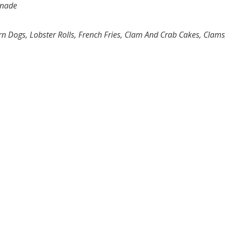
onade
rn Dogs, Lobster Rolls, French Fries, Clam And Crab Cakes, Clams