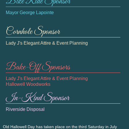
Bike Ride Sponsor
Mayor George Lapointe
Cornhole Sponsor
Lady J's Elegant Attire & Event Planning
Bake-Off Sponsors
Lady J's Elegant Attire & Event Planning
Hallowell Woodworks
In-Kind Sponsor
Riverside Disposal
Old Hallowell Day has taken place on the third Saturday in July