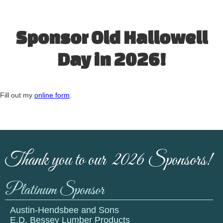
Sponsor Old Hallowell
Day in 2026!
Fill out my
online form
.
Thank you to our 2026 Sponsors!
Platinum Sponsor
Austin-Hendsbee and Sons
E.D. Bessey Lumber Products