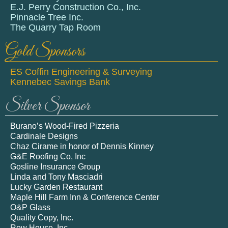
E.J. Perry Construction Co., Inc.
Pinnacle Tree Inc.
The Quarry Tap Room
Gold Sponsors
ES Coffin Engineering & Surveying
Kennebec Savings Bank
Silver Sponsor
Burano’s Wood-Fired Pizzeria
Cardinale Designs
Chaz Cirame in honor of Dennis Kinney
G&E Roofing Co, Inc
Gosline Insurance Group
Linda and Tony Masciadri
Lucky Garden Restaurant
Maple Hill Farm Inn & Conference Center
O&P Glass
Quality Copy, Inc.
Row House, Inc.