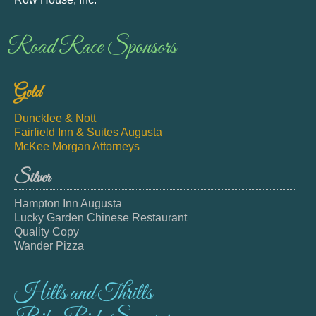
Road Race Sponsors
Gold
Duncklee & Nott
Fairfield Inn & Suites Augusta
McKee Morgan Attorneys
Silver
Hampton Inn Augusta
Lucky Garden Chinese Restaurant
Quality Copy
Wander Pizza
Hills and Thrills