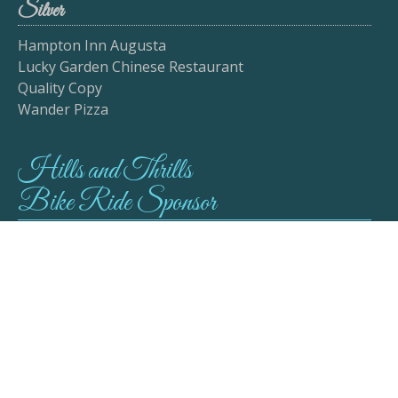
Silver
Hampton Inn Augusta
Lucky Garden Chinese Restaurant
Quality Copy
Wander Pizza
Hills and Thrills
Bike Ride Sponsor
Mayor George Lapointe
Cornhole Sponsor
Lady J's Elegant Attire & Event Planning