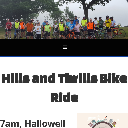
Hills and Thrills Bike
Ride
7am, Hallowell