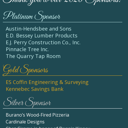
Platinum Sponsor
Austin-Hendsbee and Sons
E.D. Bessey Lumber Products
E.J. Perry Construction Co., Inc.
Pinnacle Tree Inc.
The Quarry Tap Room
Gold Sponsors
ES Coffin Engineering & Surveying
Kennebec Savings Bank
Silver Sponsor
Burano’s Wood-Fired Pizzeria
Cardinale Designs