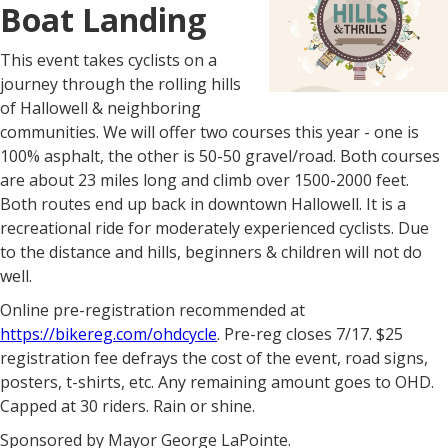
Boat Landing
This event takes cyclists on a
journey through the rolling hills
of Hallowell & neighboring
communities. We will offer two courses this year - one is
100% asphalt, the other is 50-50 gravel/road. Both courses
are about 23 miles long and climb over 1500-2000 feet.
Both routes end up back in downtown Hallowell. It is a
recreational ride for moderately experienced cyclists. Due
to the distance and hills, beginners & children will not do
well.
Online pre-registration recommended at
https://bikereg.com/ohdcycle
. Pre-reg closes 7/17. $25
registration fee defrays the cost of the event, road signs,
posters, t-shirts, etc. Any remaining amount goes to OHD.
Capped at 30 riders. Rain or shine.
Sponsored by Mayor George LaPointe.