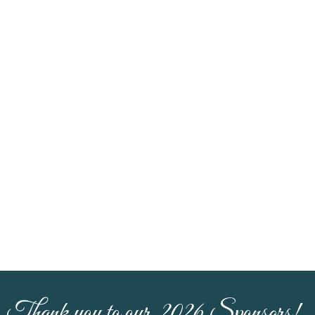
Thank you to our 2026 Sponsors!