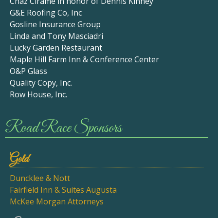
Chaz Cirame in honor of Dennis Kinney
G&E Roofing Co, Inc
Gosline Insurance Group
Linda and Tony Masciadri
Lucky Garden Restaurant
Maple Hill Farm Inn & Conference Center
O&P Glass
Quality Copy, Inc.
Row House, Inc.
Road Race Sponsors
Gold
Duncklee & Nott
Fairfield Inn & Suites Augusta
McKee Morgan Attorneys